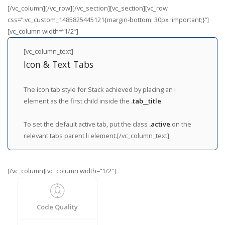
[/vc_column][/vc_row][/vc_section][vc_section][vc_row
css=”.vc_custom_1485825445121{margin-bottom: 30px !important;}”]
[vc_column width=”1/2″]
[vc_column_text]
Icon & Text Tabs
The icon tab style for Stack achieved by placing an i
element as the first child inside the
.tab__title
.
To set the default active tab, put the class
.active
on the
relevant tabs parent li element.[/vc_column_text]
[/vc_column][vc_column width=”1/2″]
Code Quality