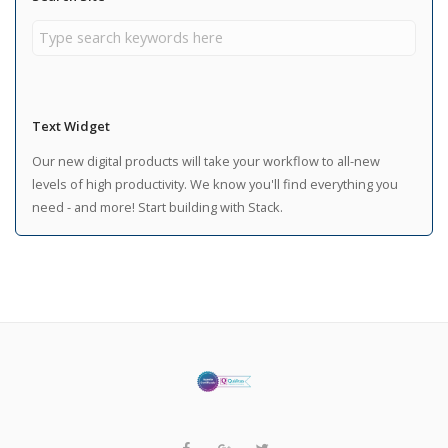
Text Widget
Our new digital products will take your workflow to all-new
levels of high productivity. We know you'll find everything you
need - and more! Start building with Stack.