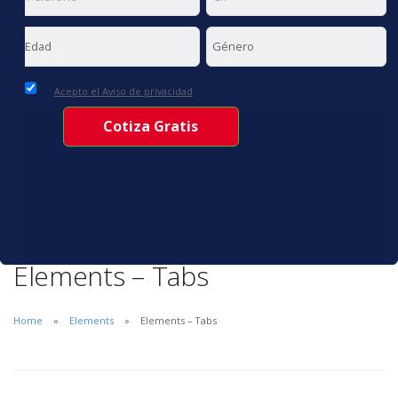
Acepto el Aviso de privacidad
Elements – Tabs
Home
Elements
Elements – Tabs