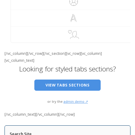
[/vc_column][/vc_row][/vc_section][vc_row][vc_column]
[vc_column_text]
Looking for styled tabs sections?
VIEW TABS SECTIONS
or try the
admin demo ↗
[/vc_column_text][/vc_column][/vc_row]
Search Site