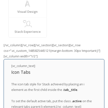
Visual Design
Stack Experience
[/vc_column][/vc_row][/vc_section][vc_section][vc_row
css=”.vc_custom_1485825445121{margin-bottom: 30px !important;}”]
[vc_column width=”1/2″]
[vc_column_text]
Icon Tabs
The icon tab style for Stack achieved by placing an i
element as the first child inside the
.tab__title
.
To set the default active tab, put the class
.active
on the
relevant tabs parent li element.[/vc_column_text]