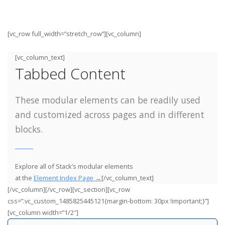
[vc_row full_width=”stretch_row”][vc_column]
[vc_column_text]
Tabbed Content
These modular elements can be readily used
and customized across pages and in different
blocks.
Explore all of Stack’s modular elements
at the
Element Index Page →
[/vc_column_text]
[/vc_column][/vc_row][vc_section][vc_row
css=”.vc_custom_1485825445121{margin-bottom: 30px !important;}”]
[vc_column width=”1/2″]