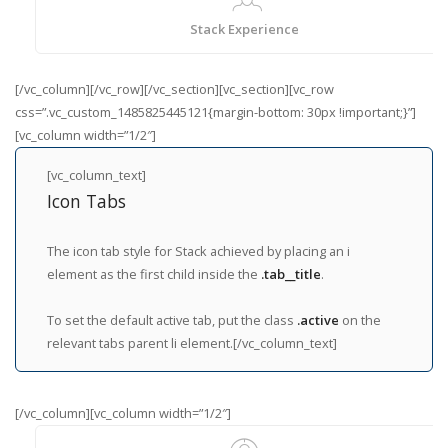
Stack Experience
[/vc_column][/vc_row][/vc_section][vc_section][vc_row
css=”.vc_custom_1485825445121{margin-bottom: 30px !important;}”]
[vc_column width=”1/2″]
[vc_column_text]
Icon Tabs
The icon tab style for Stack achieved by placing an i
element as the first child inside the
.tab__title
.
To set the default active tab, put the class
.active
on the
relevant tabs parent li element.[/vc_column_text]
[/vc_column][vc_column width=”1/2″]