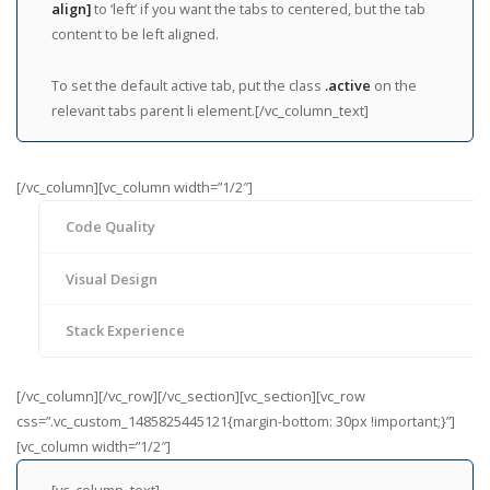
align]
to ‘left’ if you want the tabs to centered, but the tab
content to be left aligned.
To set the default active tab, put the class
.active
on the
relevant tabs parent li element.[/vc_column_text]
[/vc_column][vc_column width=”1/2″]
Code Quality
Visual Design
Stack Experience
[/vc_column][/vc_row][/vc_section][vc_section][vc_row
css=”.vc_custom_1485825445121{margin-bottom: 30px !important;}”]
[vc_column width=”1/2″]
[vc_column_text]