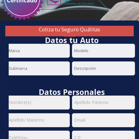
Cotiza tu Seguro Quálitas
Datos tu Auto
Datos Personales