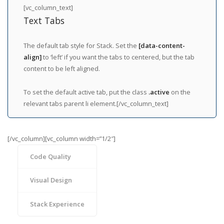
[vc_column_text]
Text Tabs
The default tab style for Stack. Set the
[data-content-
align]
to ‘left’ if you want the tabs to centered, but the tab
content to be left aligned.
To set the default active tab, put the class
.active
on the
relevant tabs parent li element.[/vc_column_text]
[/vc_column][vc_column width=”1/2″]
Code Quality
Visual Design
Stack Experience