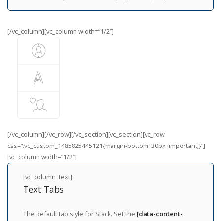
[/vc_column][vc_column width=”1/2″]
[/vc_column][/vc_row][/vc_section][vc_section][vc_row
css=”.vc_custom_1485825445121{margin-bottom: 30px !important;}”]
[vc_column width=”1/2″]
[vc_column_text]
Text Tabs
The default tab style for Stack. Set the
[data-content-