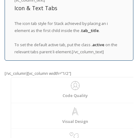
Icon & Text Tabs
The icon tab style for Stack achieved by placing an i
element as the first child inside the
.tab__title
.
To set the default active tab, put the class
.active
on the
relevant tabs parent li element.[/vc_column_text]
[/vc_column][vc_column width=”1/2″]
Code Quality
Visual Design