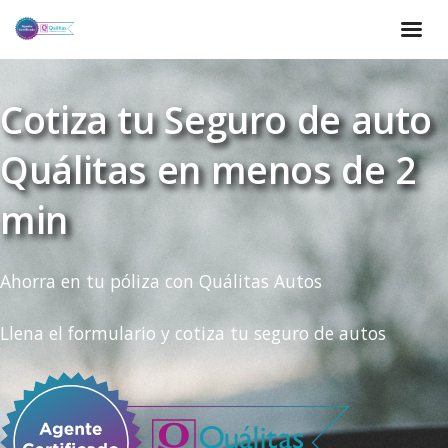
Cotiza tu Seguro de auto
Quálitas en menos de 2
min
Ahorra en tu póliza con Quálitas Autos
Llena el formulario y cotiza tu seguro de autos