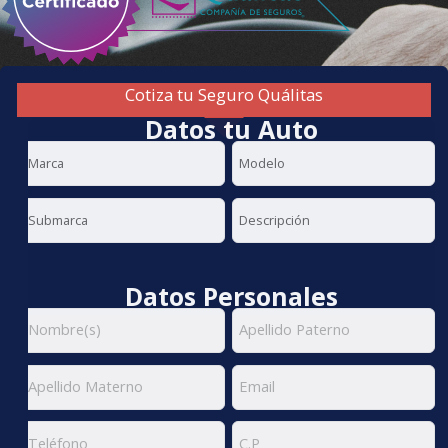
Cotiza tu Seguro Quálitas
Datos tu Auto
Datos Personales