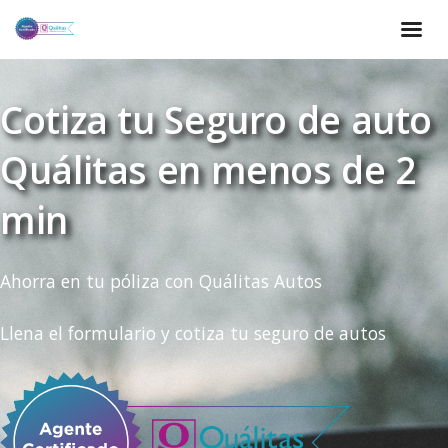
Cotiza tu Seguro de auto
Quálitas en menos de 2
min
Ahorra en tu póliza con Quálitas Autos
Llena el formulario y cotiza tu seguro de autos