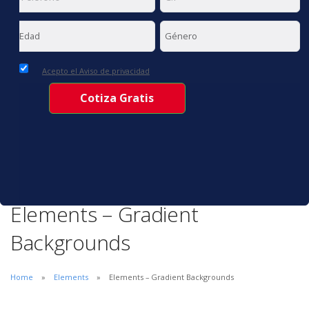
Acepto el Aviso de privacidad
Elements – Gradient
Backgrounds
Home
Elements
Elements – Gradient Backgrounds