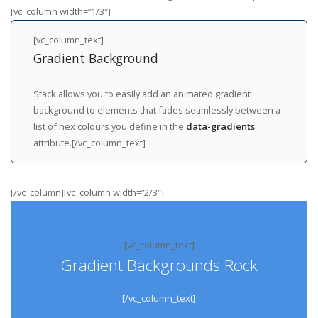
[vc_column width=”1/3″]
[vc_column_text]
Gradient Background
Stack allows you to easily add an animated gradient
background to elements that fades seamlessly between a
list of hex colours you define in the
data-gradients
attribute.[/vc_column_text]
[/vc_column][vc_column width=”2/3″]
[vc_column_text]
Gradient Backgrounds Rock
[/vc_column_text]