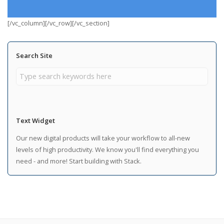
[/vc_column][/vc_row][/vc_section]
Search Site
Text Widget
Our new digital products will take your workflow to all-new
levels of high productivity. We know you'll find everything you
need - and more! Start building with Stack.