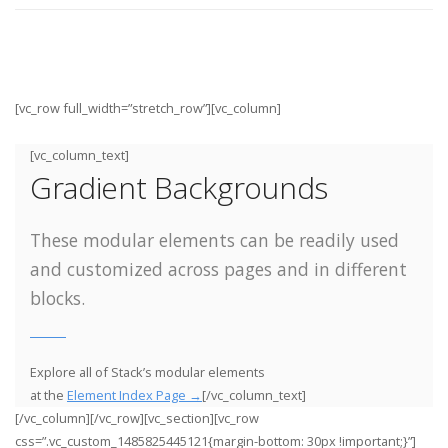
[vc_row full_width=”stretch_row”][vc_column]
[vc_column_text]
Gradient Backgrounds
These modular elements can be readily used
and customized across pages and in different
blocks.
Explore all of Stack’s modular elements
at the
Element Index Page →
[/vc_column_text]
[/vc_column][/vc_row][vc_section][vc_row
css=”.vc_custom_1485825445121{margin-bottom: 30px !important;}”]