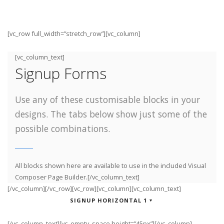
[vc_row full_width=”stretch_row”][vc_column]
[vc_column_text]
Signup Forms
Use any of these customisable blocks in your
designs. The tabs below show just some of the
possible combinations.
All blocks shown here are available to use in
the included Visual
Composer Page Builder.[/vc_column_text]
[/vc_column][/vc_row][vc_row][vc_column][vc_column_text]
SIGNUP HORIZONTAL 1
[/vc_column_text][vc_empty_space height=”45px”][/vc_column]