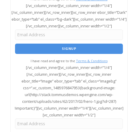
[/vc_column_inner][vc_column_inner width=”1/4″]
[/vc_column_inner][/vc_row_inner][vc_row_inner ebor_title=”Dark”
ebor_type=”tab” el_class=”bg–dark”][vc_column_inner width=”1/4″]
[/vc_column_inner][vc_column_inner width=”1/2″]
I have read and agree to the
Terms & Conditions
[/vc_column_inner][vc_column_inner width=”1/4″]
[/vc_column_inner][/vc_row_inner][vc_row_inner
ebor_title=”Image” ebor_type=”tab” el_class=”imagebg”
css=”.vc_custom_1485976847953{background-image:
url(http://stack.tommusdemos.wpengine.com/wp-
content/uploads/sites/62/2017/02/hero-1.jpg?id=287)
!important;}”][vc_column_inner width=”1/4″][/vc_column_inner]
[vc_column_inner width=”1/2″]