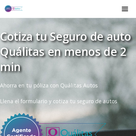
Cotiza tu Seguro de auto
Quálitas en menos de 2
min
Ahorra en tu póliza con Quálitas Autos
Llena el formulario y cotiza tu seguro de autos