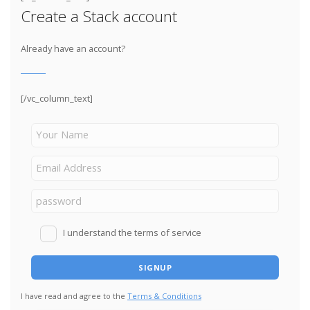
Create a Stack account
Already have an account?
[/vc_column_text]
I understand the terms of service
I have read and agree to the
Terms & Conditions