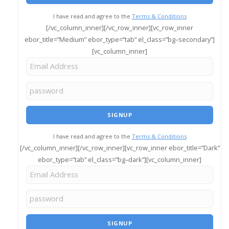
I have read and agree to the
Terms & Conditions
[/vc_column_inner][/vc_row_inner][vc_row_inner
ebor_title=”Medium” ebor_type=”tab” el_class=”bg–secondary”]
[vc_column_inner]
I have read and agree to the
Terms & Conditions
[/vc_column_inner][/vc_row_inner][vc_row_inner ebor_title=”Dark”
ebor_type=”tab” el_class=”bg–dark”][vc_column_inner]