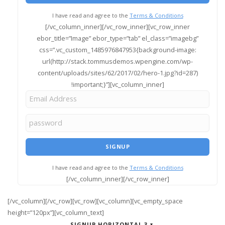
I have read and agree to the
Terms & Conditions
[/vc_column_inner][/vc_row_inner][vc_row_inner
ebor_title=”Image” ebor_type=”tab” el_class=”imagebg”
css=”.vc_custom_1485976847953{background-image:
url(http://stack.tommusdemos.wpengine.com/wp-
content/uploads/sites/62/2017/02/hero-1.jpg?id=287)
!important;}”][vc_column_inner]
I have read and agree to the
Terms & Conditions
[/vc_column_inner][/vc_row_inner]
[/vc_column][/vc_row][vc_row][vc_column][vc_empty_space
height=”120px”][vc_column_text]
SIGNUP HORIZONTAL 3