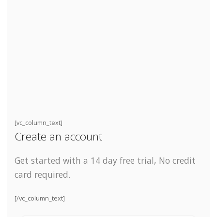
[vc_column_text]
Create an account
Get started with a 14 day free trial,
No credit
card required.
[/vc_column_text]