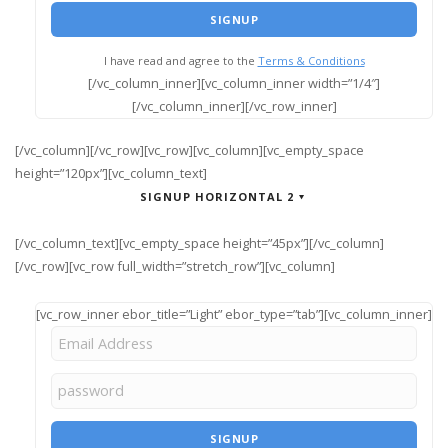
I have read and agree to the
Terms & Conditions
[/vc_column_inner][vc_column_inner width=”1/4″]
[/vc_column_inner][/vc_row_inner]
[/vc_column][/vc_row][vc_row][vc_column][vc_empty_space
height=”120px”][vc_column_text]
SIGNUP HORIZONTAL 2
[/vc_column_text][vc_empty_space height=”45px”][/vc_column]
[/vc_row][vc_row full_width=”stretch_row”][vc_column]
[vc_row_inner ebor_title=”Light” ebor_type=”tab”][vc_column_inner]