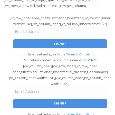
[/vc_row][vc_row full_width=”stretch_row”][vc_column]
[vc_row_inner ebor_title=”Light” ebor_type=”tab”][vc_column_inner
width=”1/4″][/vc_column_inner][vc_column_inner width=”1/2″]
I have read and agree to the
Terms & Conditions
[/vc_column_inner][vc_column_inner width=”1/4″]
[/vc_column_inner][/vc_row_inner][vc_row_inner
ebor_title=”Medium” ebor_type=”tab” el_class=”bg–secondary”]
[vc_column_inner width=”1/4″][/vc_column_inner][vc_column_inner
width=”1/2″]
I have read and agree to the
Terms & Conditions