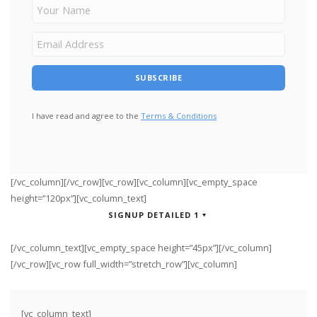
I have read and agree to the
Terms & Conditions
[/vc_column][/vc_row][vc_row][vc_column][vc_empty_space
height=”120px”][vc_column_text]
SIGNUP DETAILED 1
[/vc_column_text][vc_empty_space height=”45px”][/vc_column]
[/vc_row][vc_row full_width=”stretch_row”][vc_column]
[vc_column_text]