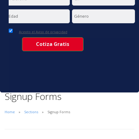
Acepto el Aviso de privacidad
Signup Forms
Home
Sections
Signup Forms