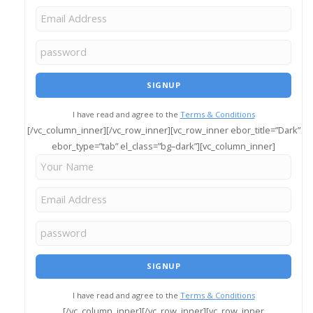
I have read and agree to the
Terms & Conditions
[/vc_column_inner][/vc_row_inner][vc_row_inner ebor_title=”Dark”
ebor_type=”tab” el_class=”bg–dark”][vc_column_inner]
I have read and agree to the
Terms & Conditions
[/vc_column_inner][/vc_row_inner][vc_row_inner