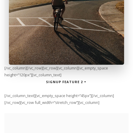
[/vc_column][/vc_row][vc_row][vc_column][vc_empty_space
height=”120px”][vc_column_text]
SIGNUP FEATURE 2
[/vc_column_text][vc_empty_space height=”45px”][/vc_column]
[/vc_row][vc_row full_width=”stretch_row”][vc_column]