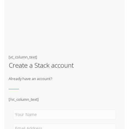
[vc_column_text]
Create a Stack account
Already have an account?
[/vc_column_text]