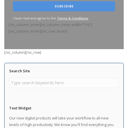
I have read and agree to the
Terms & Conditions
[/vc_column_inner][vc_column_inner width=”1/6″]
[/vc_column_inner][/vc_row_inner]
[/vc_column][/vc_row]
Search Site
Text Widget
Our new digital products will take your workflow to all-new
levels of high productivity. We know you'll find everything you