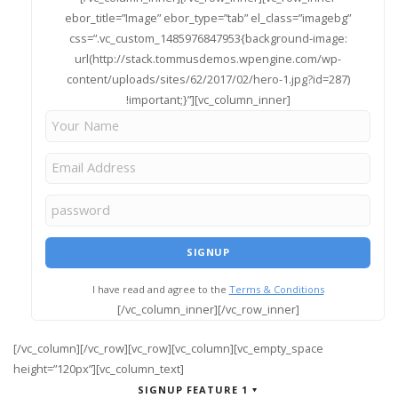
ebor_title=”Image” ebor_type=”tab” el_class=”imagebg”
css=”.vc_custom_1485976847953{background-image:
url(http://stack.tommusdemos.wpengine.com/wp-
content/uploads/sites/62/2017/02/hero-1.jpg?id=287)
!important;}”][vc_column_inner]
I have read and agree to the
Terms & Conditions
[/vc_column_inner][/vc_row_inner]
[/vc_column][/vc_row][vc_row][vc_column][vc_empty_space
height=”120px”][vc_column_text]
SIGNUP FEATURE 1