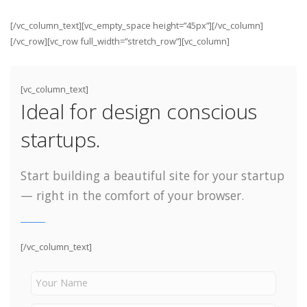
[/vc_column_text][vc_empty_space height=”45px”][/vc_column]
[/vc_row][vc_row full_width=”stretch_row”][vc_column]
[vc_column_text]
Ideal for design conscious
startups.
Start building a beautiful site for your startup
— right in the comfort of your browser.
[/vc_column_text]