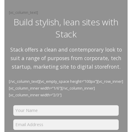
[vc_column_text]
Build stylish, lean sites with
Stack
Stack offers a clean and contemporary look to
suit a range of purposes from corporate, tech
startup, marketing site to digital storefront.
[/vc_column_text][vc_empty_space height=”100px”][vc_row_inner]
[vc_column_inner width=”1/6″][/vc_column_inner]
[vc_column_inner width=”2/3″]