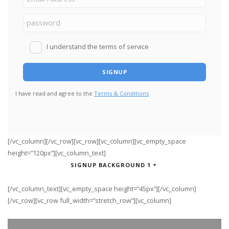
I understand the terms of service
I have read and agree to the
Terms & Conditions
[/vc_column][/vc_row][vc_row][vc_column][vc_empty_space
height=”120px”][vc_column_text]
SIGNUP BACKGROUND 1
[/vc_column_text][vc_empty_space height=”45px”][/vc_column]
[/vc_row][vc_row full_width=”stretch_row”][vc_column]