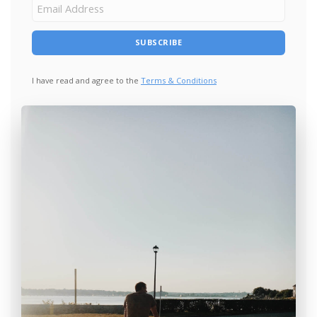
I have read and agree to the
Terms & Conditions