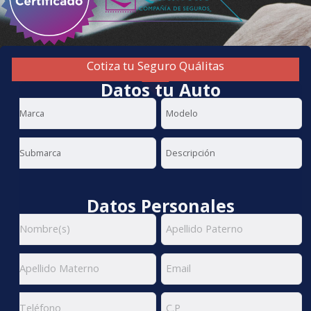
Cotiza tu Seguro Quálitas
Datos tu Auto
Datos Personales