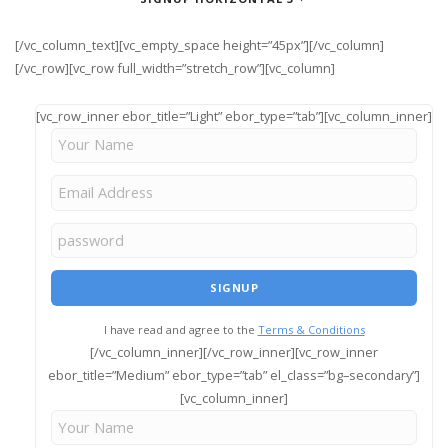
[/vc_column_text][vc_empty_space height=”45px”][/vc_column]
[/vc_row][vc_row full_width=”stretch_row”][vc_column]
[vc_row_inner ebor_title=”Light” ebor_type=”tab”][vc_column_inner]
I have read and agree to the
Terms & Conditions
[/vc_column_inner][/vc_row_inner][vc_row_inner
ebor_title=”Medium” ebor_type=”tab” el_class=”bg–secondary”]
[vc_column_inner]