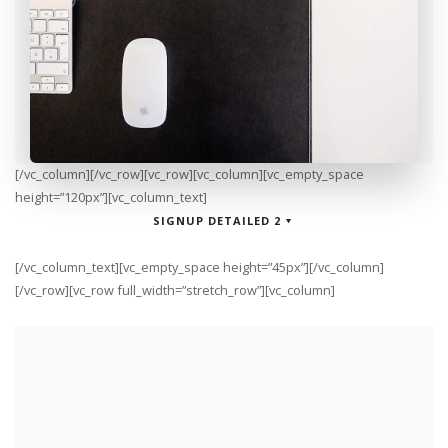
[/vc_column][/vc_row][vc_row][vc_column][vc_empty_space
height=”120px”][vc_column_text]
SIGNUP DETAILED 2
[/vc_column_text][vc_empty_space height=”45px”][/vc_column]
[/vc_row][vc_row full_width=”stretch_row”][vc_column]