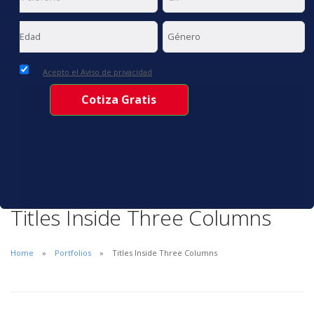
Acepto el Aviso de privacidad
Titles Inside Three Columns
Home
Portfolios
Titles Inside Three Columns