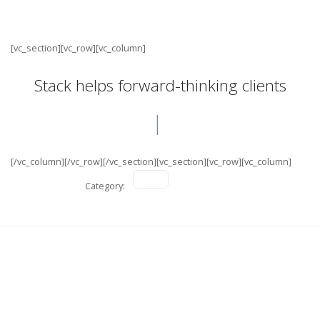
[vc_section][vc_row][vc_column]
Stack helps forward-thinking clients
[/vc_column][/vc_row][/vc_section][vc_section][vc_row][vc_column]
Category:
Nike Active
Digital Branding