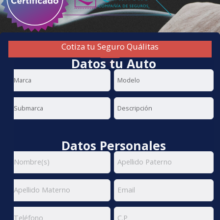
Cotiza tu Seguro Quálitas
Datos tu Auto
Datos Personales