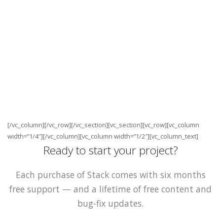
[/vc_column][/vc_row][/vc_section][vc_section][vc_row][vc_column
width=”1/4″][/vc_column][vc_column width=”1/2″][vc_column_text]
Ready to start your project?
Each purchase of Stack comes with six months
free support — and a lifetime of free content and
bug-fix updates.