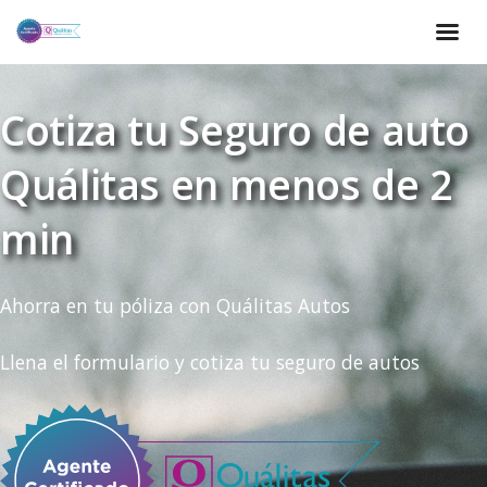
Cotiza tu Seguro de auto
Quálitas en menos de 2
min
Ahorra en tu póliza con Quálitas Autos
Llena el formulario y cotiza tu seguro de autos