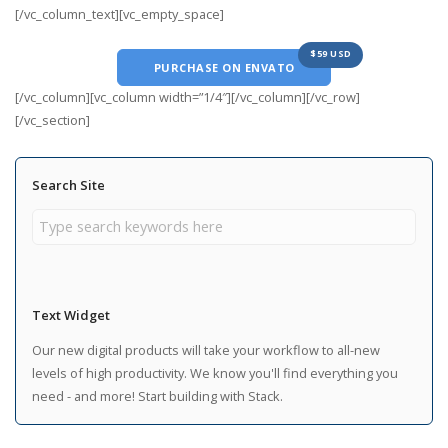
[/vc_column_text][vc_empty_space]
$59 USD
PURCHASE ON ENVATO
[/vc_column][vc_column width=”1/4″][/vc_column][/vc_row]
[/vc_section]
Search Site
Text Widget
Our new digital products will take your workflow to all-new
levels of high productivity. We know you'll find everything you
need - and more! Start building with Stack.