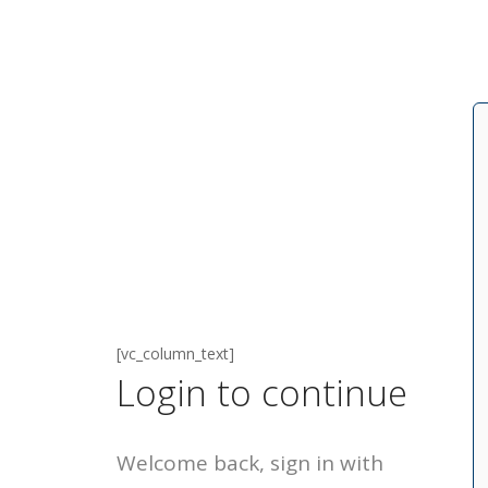
[vc_column_text]
Login to continue
Welcome back, sign in with