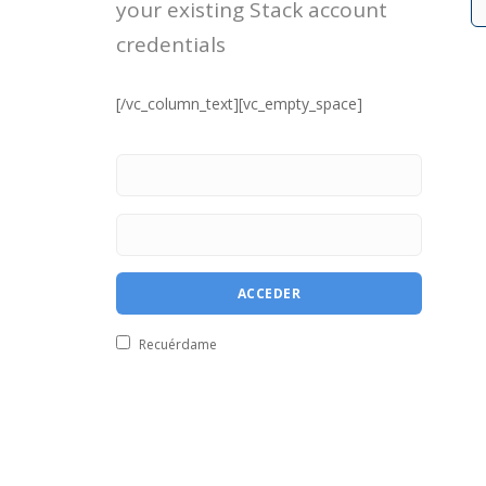
your existing Stack account
credentials
[/vc_column_text][vc_empty_space]
Recuérdame