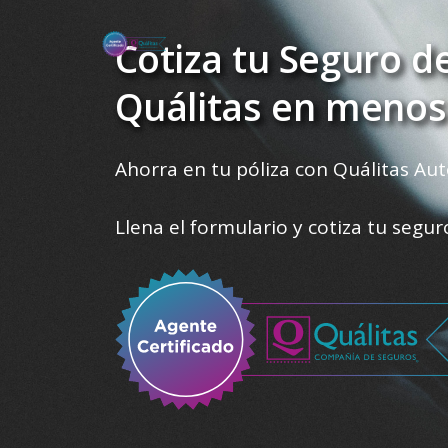
Cotiza tu Seguro d
Quálitas en menos
Ahorra en tu póliza con Quálitas Aut
Llena el formulario y cotiza tu segu