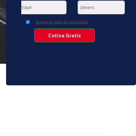
Acepto el Aviso de privacidad