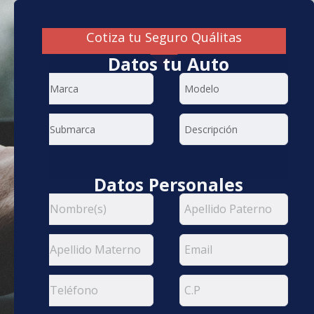
Cotiza tu Seguro Quálitas
Datos tu Auto
Datos Personales