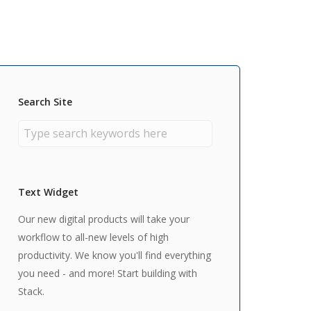
Search Site
Text Widget
Our new digital products will take your
workflow to all-new levels of high
productivity. We know you'll find everything
you need - and more! Start building with
Stack.