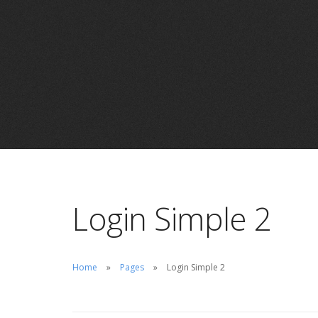
Login Simple 2
Home
Pages
Login Simple 2