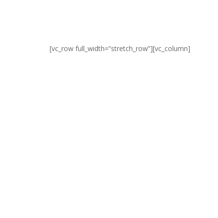
[vc_row full_width=”stretch_row”][vc_column]