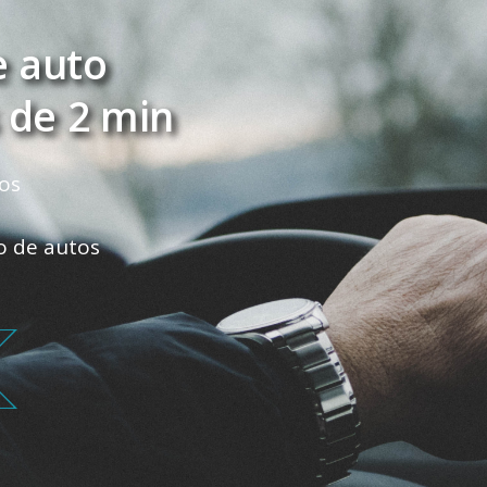
e auto
 de 2 min
os
ro de autos