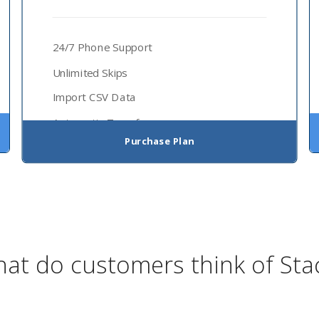
24/7 Phone Support
Unlimited Skips
Import CSV Data
Automatic Transfer
Purchase Plan
at do customers think of Sta