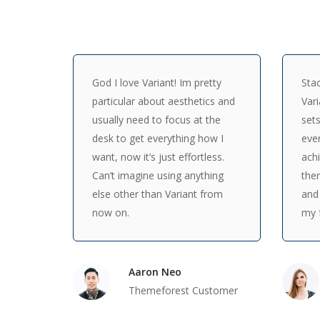
God I love Variant! Im pretty
Stac
particular about aesthetics and
Vari
usually need to focus at the
sets
desk to get everything how I
ever
want, now it’s just effortless.
achi
Can’t imagine using anything
the
else other than Variant from
and
now on.
my f
Aaron Neo
Themeforest Customer