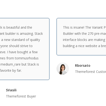
k is beautiful and the
This is insane! The Variant 
ant builder is amazing. Stack
Builder with the 270 pre-m
 a new standard of quality
interface blocks are making
yone should strive to
building a nice website a br
eve. I have bought a few
mes from tommusrhodus
 medium_rare but Stack is
Rborsato
avorite by far.
Themeforest Custo
SVasili
Themeforest Buyer