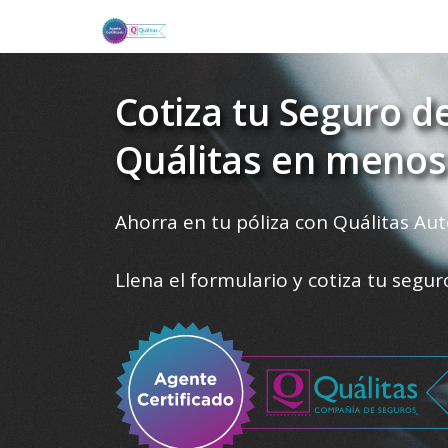
Cotiza tu Seguro d
Quálitas en menos
Ahorra en tu póliza con Quálitas Aut
Llena el formulario y cotiza tu segu