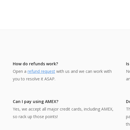
How do refunds work?
I
Open a
refund request
with us and we can work with
No
you to resolve it ASAP.
an
Can I pay using AMEX?
Do
Yes, we accept all major credit cards, including AMEX,
Th
so rack up those points!
p
th