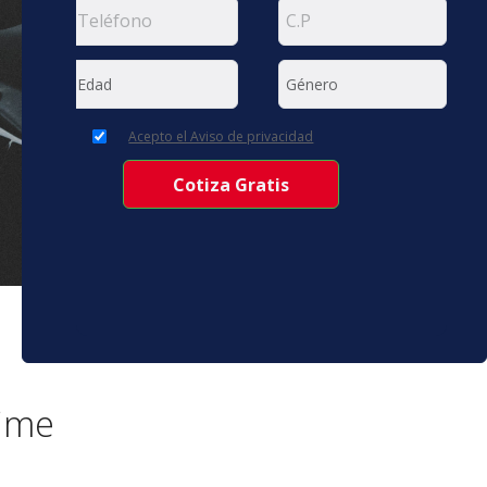
Acepto el Aviso de privacidad
time