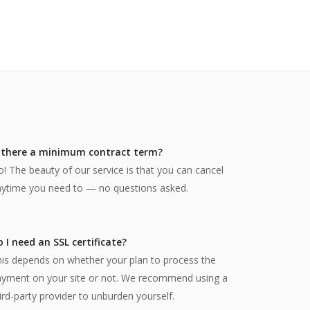
s there a minimum contract term?
! The beauty of our service is that you can cancel
ytime you need to — no questions asked.
 I need an SSL certificate?
is depends on whether your plan to process the
ayment on your site or not. We recommend using a
ird-party provider to unburden yourself.