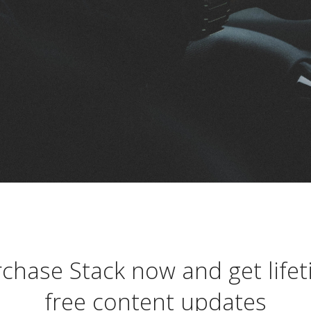
chase Stack now and get life
free content updates