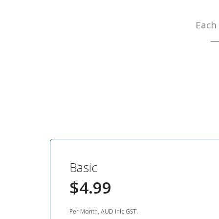
Each 
— 
Basic
$4.99
Per Month, AUD Inlc GST.