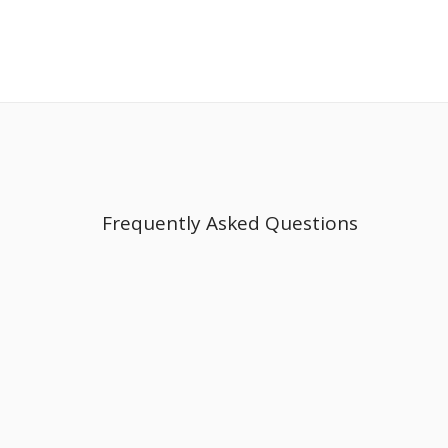
Frequently Asked Questions