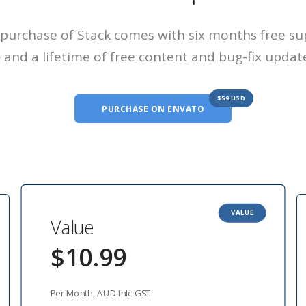
purchase of Stack comes with six months free s
and a lifetime of free content and bug-fix updat
$59 USD
PURCHASE ON ENVATO
VALUE
Value
$10.99
Per Month, AUD Inlc GST.