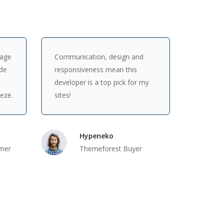
Page
Communication, design and
ade
responsiveness mean this
developer is a top pick for my
eeze.
sites!
Hypeneko
mer
Themeforest Buyer