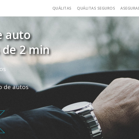
QUÁLITAS
QUÁLITAS SEGUROS
ASEGURA
e auto
 de 2 min
os
ro de autos