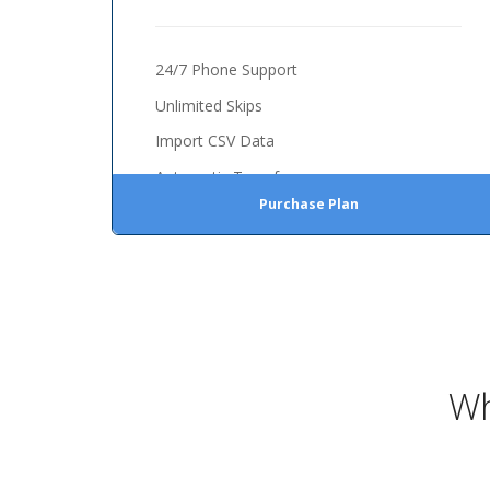
24/7 Phone Support
Unlimited Skips
Import CSV Data
Automatic Transfer
Purchase Plan
Wh