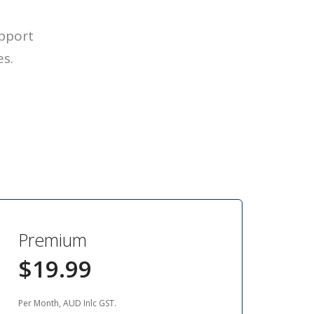
upport
es.
Premium
$19.99
Per Month, AUD Inlc GST.