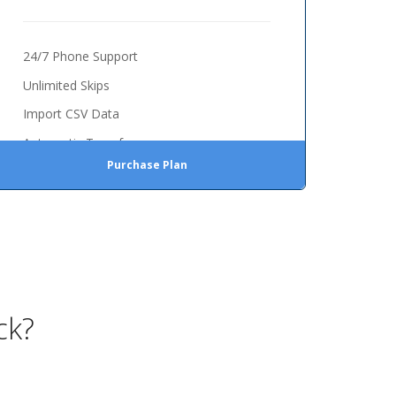
24/7 Phone Support
Unlimited Skips
Import CSV Data
Automatic Transfer
Purchase Plan
ck?