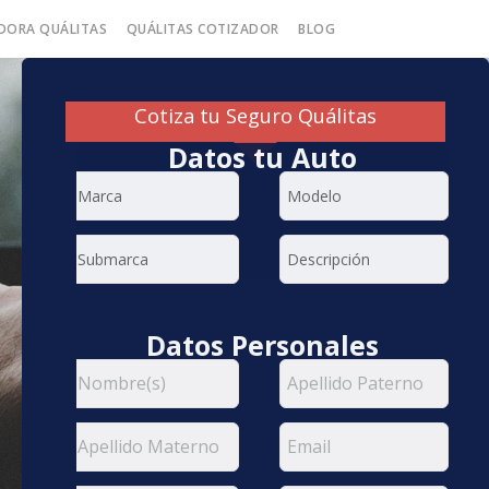
DORA QUÁLITAS
QUÁLITAS COTIZADOR
BLOG
Cotiza tu Seguro Quálitas
Datos tu Auto
Datos Personales