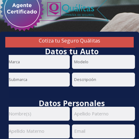
Cotiza tu Seguro Quálitas
Datos tu Auto
Datos Personales