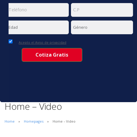
Acepto el Aviso de privacidad
Home – Video
Home
Homepages
Home – Video