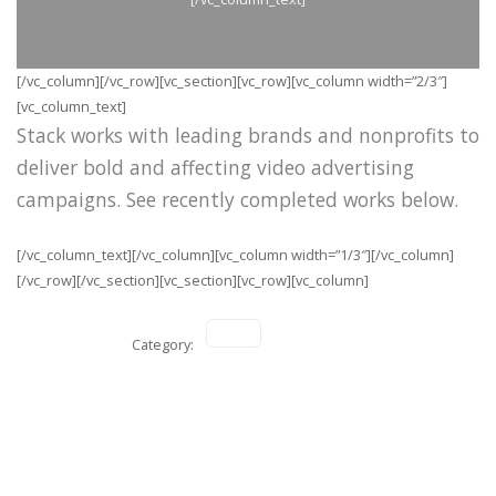
[/vc_column][/vc_row][vc_section][vc_row][vc_column width=”2/3″]
[vc_column_text]
Stack works with leading brands and nonprofits to
deliver bold and affecting video advertising
campaigns. See recently completed works below.
[/vc_column_text][/vc_column][vc_column width=”1/3″][/vc_column]
[/vc_row][/vc_section][vc_section][vc_row][vc_column]
Category: