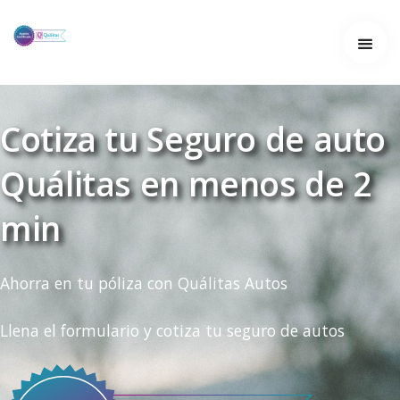
Home
Home
About
Cotiza tu Seguro de auto
About
Quálitas en menos de 2
Services
Services
min
Work
Work
Ahorra en tu póliza con Quálitas Autos
Contact
Llena el formulario y cotiza tu seguro de autos
Contact