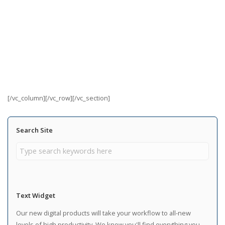
[/vc_column][/vc_row][/vc_section]
Search Site
Text Widget
Our new digital products will take your workflow to all-new
levels of high productivity. We know you'll find everything you