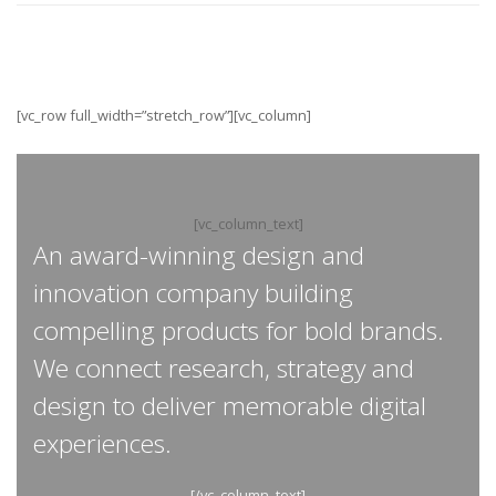
[vc_row full_width=”stretch_row”][vc_column]
[vc_column_text]
An award-winning design and
innovation company building
compelling products for bold brands.
We connect research, strategy and
design to deliver memorable digital
experiences.
[/vc_column_text]