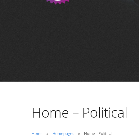
Home – Political
Home
Homepages
Home – Political