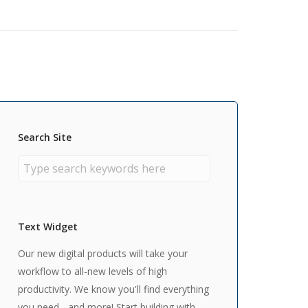
Search Site
Text Widget
Our new digital products will take your
workflow to all-new levels of high
productivity. We know you'll find everything
you need - and more! Start building with