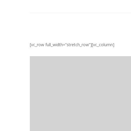
[vc_row full_width=”stretch_row”][vc_column]