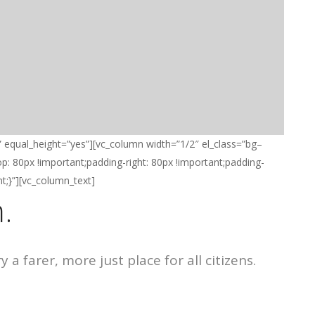
” equal_height=”yes”][vc_column width=”1/2″ el_class=”bg–
 80px !important;padding-right: 80px !important;padding-
t;}”][vc_column_text]
.
a farer, more just place for all citizens.