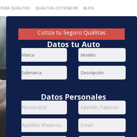
DORA QUÁLITAS
QUÁLITAS COTIZADOR
BLOG
Cotiza tu Seguro Quálitas
Datos tu Auto
Datos Personales