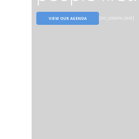
[/vc_column_text]
VIEW OUR AGENDA