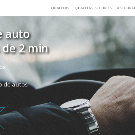
QUÁLITAS
QUÁLITAS SEGUROS
ASEGURA
e auto
 de 2 min
os
ro de autos