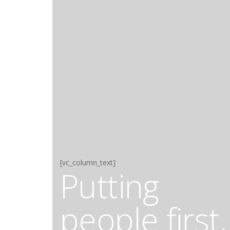
[vc_column_text]
Putting
people first.