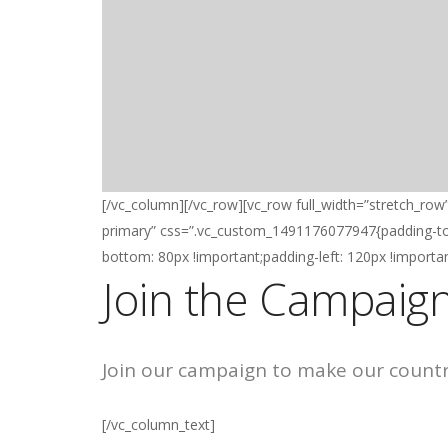
[/vc_column][/vc_row][vc_row full_width=”stretch_row
primary” css=”.vc_custom_1491176077947{padding-top:
bottom: 80px !important;padding-left: 120px !importan
Join the Campaign
Join our campaign to make our country 
[/vc_column_text]