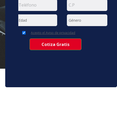
Acepto el Aviso de privacidad