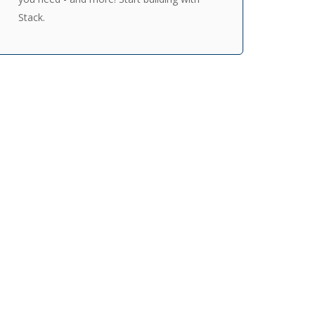
Stack.