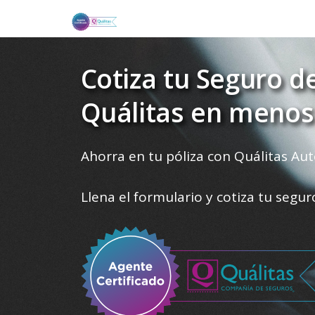
Cotiza tu Seguro d
Quálitas en menos
Ahorra en tu póliza con Quálitas Aut
Llena el formulario y cotiza tu segu