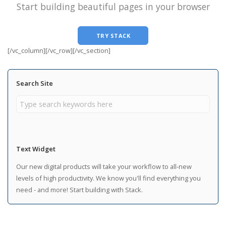
Start building beautiful pages in your browser
TRY STACK
[/vc_column][/vc_row][/vc_section]
Search Site
Text Widget
Our new digital products will take your workflow to all-new
levels of high productivity. We know you'll find everything you
need - and more! Start building with Stack.