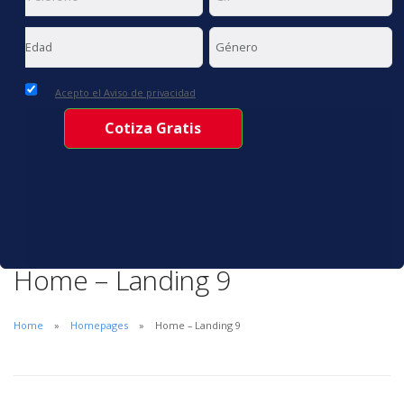
Acepto el Aviso de privacidad
Home – Landing 9
Home
Homepages
Home – Landing 9