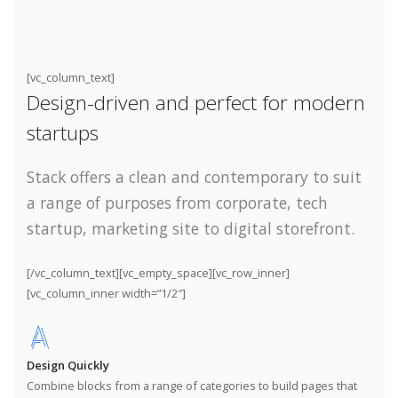
[vc_column_text]
Design-driven and perfect for modern
startups
Stack offers a clean and contemporary to suit
a range of purposes from corporate, tech
startup, marketing site to digital storefront.
[/vc_column_text][vc_empty_space][vc_row_inner]
[vc_column_inner width=”1/2″]
Design Quickly
Combine blocks from a range of categories to build pages that