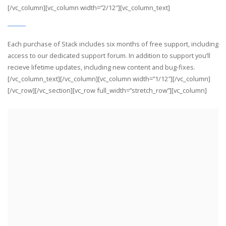
[/vc_column][vc_column width=”2/12″][vc_column_text]
Each purchase of Stack includes six months of free support, including
access to our dedicated support forum. In addition to support you’ll
recieve lifetime updates, including new content and bug-fixes.
[/vc_column_text][/vc_column][vc_column width=”1/12″][/vc_column]
[/vc_row][/vc_section][vc_row full_width=”stretch_row”][vc_column]