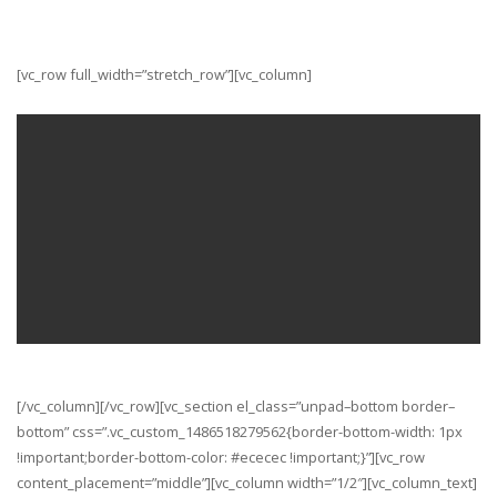
[vc_row full_width=”stretch_row”][vc_column]
Streamline your workflow
with Stack
VIEW THE DEMOS
[/vc_column_text]
[/vc_column][/vc_row][vc_section el_class=”unpad–bottom border–
bottom” css=”.vc_custom_1486518279562{border-bottom-width: 1px
!important;border-bottom-color: #ececec !important;}”][vc_row
content_placement=”middle”][vc_column width=”1/2″][vc_column_text]