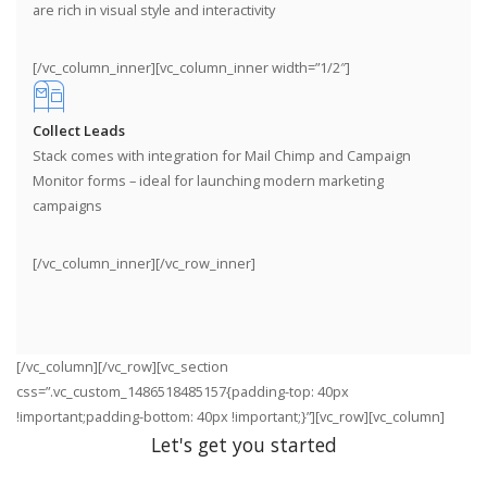
are rich in visual style and interactivity
[/vc_column_inner][vc_column_inner width=”1/2″]
Collect Leads
Stack comes with integration for Mail Chimp and Campaign
Monitor forms – ideal for launching modern marketing
campaigns
[/vc_column_inner][/vc_row_inner]
[/vc_column][/vc_row][vc_section
css=”.vc_custom_1486518485157{padding-top: 40px
!important;padding-bottom: 40px !important;}”][vc_row][vc_column]
Let's get you started