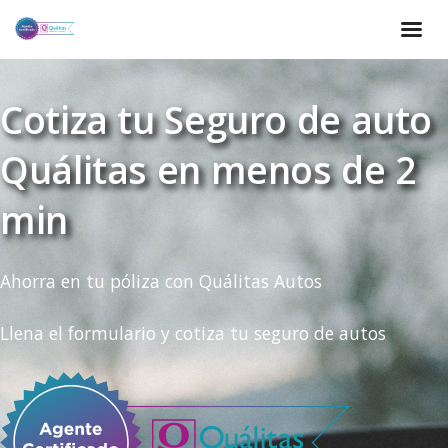
Cotiza tu Seguro de auto
Quálitas en menos de 2
min
Ahorra en tu póliza con Quálitas Autos
Llena el formulario y cotiza tu seguro de autos