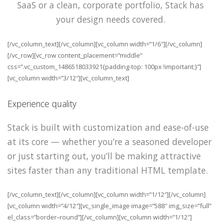
SaaS or a clean, corporate portfolio, Stack has
your design needs covered.
[/vc_column_text][/vc_column][vc_column width=”1/6″][/vc_column]
[/vc_row][vc_row content_placement=”middle”
css=”.vc_custom_1486518033921{padding-top: 100px !important;}”]
[vc_column width=”3/12″][vc_column_text]
Experience quality
Stack is built with customization and ease-of-use
at its core — whether you’re a seasoned developer
or just starting out, you’ll be making attractive
sites faster than any traditional HTML template.
[/vc_column_text][/vc_column][vc_column width=”1/12″][/vc_column]
[vc_column width=”4/12″][vc_single_image image=”588″ img_size=”full”
el_class=”border–round”][/vc_column][vc_column width=”1/12″]