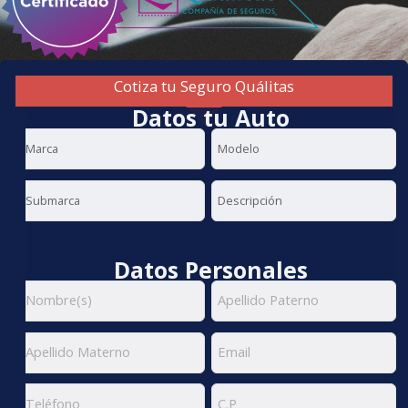
Cotiza tu Seguro Quálitas
Datos tu Auto
Datos Personales