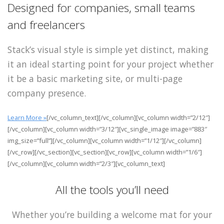
Designed for companies, small teams
and freelancers
Stack’s visual style is simple yet distinct, making
it an ideal starting point for your project whether
it be a basic marketing site, or multi-page
company presence.
Learn More »
[/vc_column_text][/vc_column][vc_column width=”2/12″]
[/vc_column][vc_column width=”3/12″][vc_single_image image=”883″
img_size=”full”][/vc_column][vc_column width=”1/12″][/vc_column]
[/vc_row][/vc_section][vc_section][vc_row][vc_column width=”1/6″]
[/vc_column][vc_column width=”2/3″][vc_column_text]
All the tools you’ll need
Whether you’re building a welcome mat for your