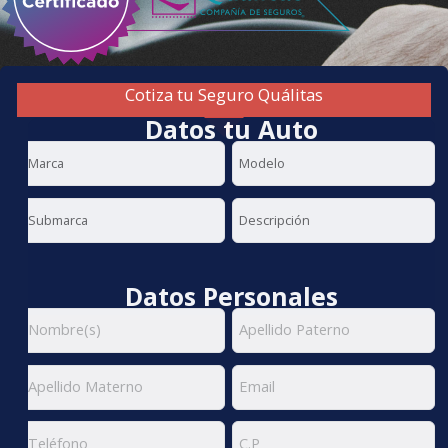
Cotiza tu Seguro Quálitas
Datos tu Auto
Datos Personales