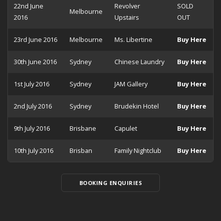
22nd June
Revolver
SOLD
Melbourne
2016
Upstairs
OUT
23rd June 2016
Melbourne
Ms. Libertine
Buy Here
30th June 2016
Sydney
Chinese Laundry
Buy Here
1st July 2016
Sydney
JAM Gallery
Buy Here
2nd July 2016
Sydney
Brudekin Hotel
Buy Here
9th July 2016
Brisbane
Capulet
Buy Here
10th July 2016
Brisban
Family Nightclub
Buy Here
BOOKING ENQUIRIES