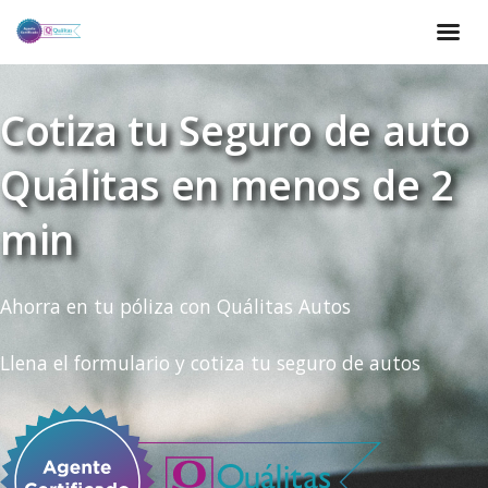
Cotiza tu Seguro de auto
Quálitas en menos de 2
min
Ahorra en tu póliza con Quálitas Autos
Llena el formulario y cotiza tu seguro de autos