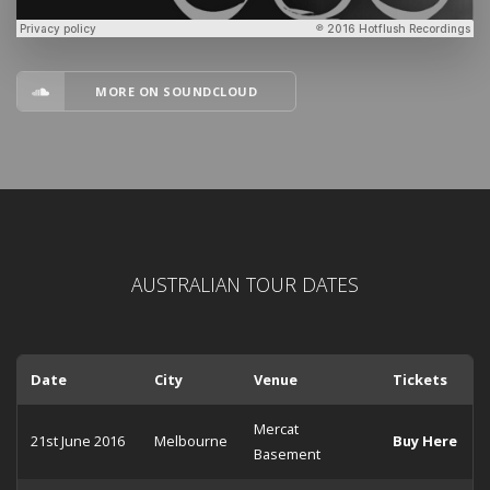
MORE ON SOUNDCLOUD
AUSTRALIAN TOUR DATES
Date
City
Venue
Tickets
Mercat
21st June 2016
Melbourne
Buy Here
Basement