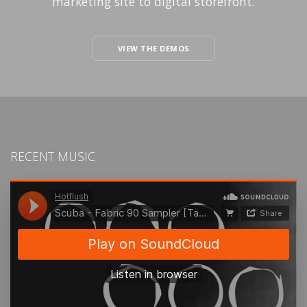
marketing site to digital storefront.
VIEW THE DEMOS
RECENT MUSIC