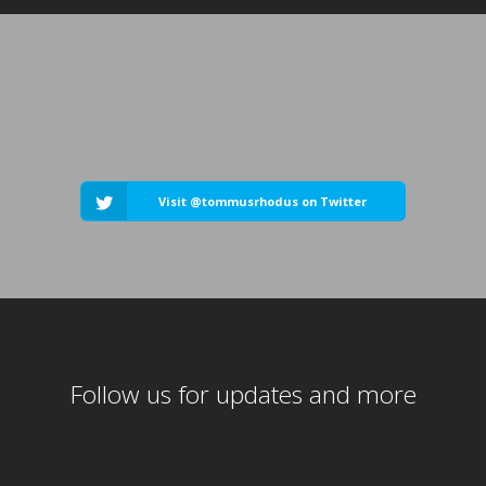
Visit @tommusrhodus on Twitter
Follow us for updates and more