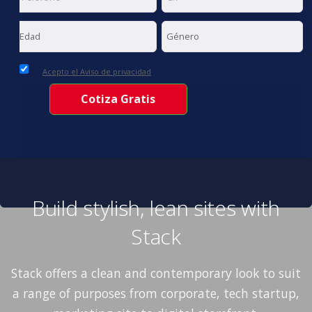
Acepto el Aviso de privacidad
Build stylish, lean sites with
Stack
Stack offers a clean and contemporary look to suit
a range of purposes from corporate, tech startup,